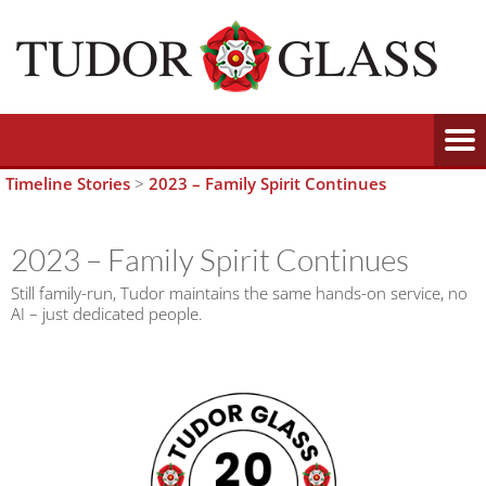
Timeline Stories
>
2023 – Family Spirit Continues
2023 – Family Spirit Continues
Still family-run, Tudor maintains the same hands-on service, no
AI – just dedicated people.