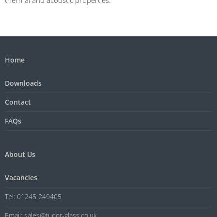
Home
Downloads
Contact
FAQs
About Us
Vacancies
Tel: 01245 249405
Email: sales@tudor-glass.co.uk