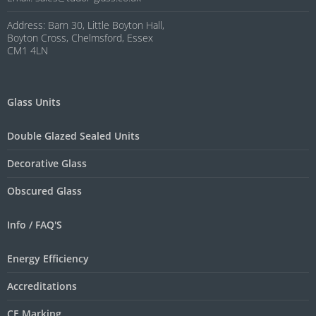
Address: Barn 30, Little Boyton Hall,
Boyton Cross, Chelmsford, Essex
CM1 4LN
Glass Units
Double Glazed Sealed Units
Decorative Glass
Obscured Glass
Info / FAQ'S
Energy Efficiency
Accreditations
CE Marking