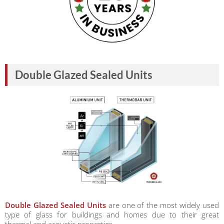
Double Glazed Sealed Units
Double Glazed Sealed Units
are one of the most widely used
type of glass for buildings and homes due to their great
thermal and acoustic properties.