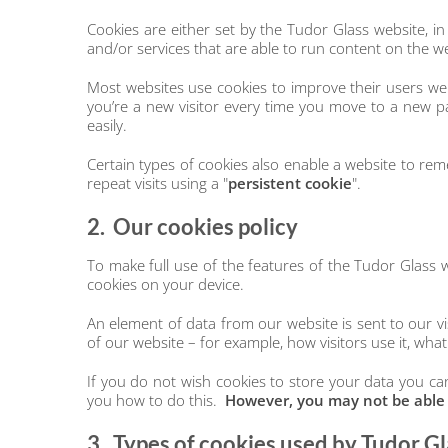
Cookies are either set by the Tudor Glass website, in
and/or services that are able to run content on the w
Most websites use cookies to improve their users web
you’re a new visitor every time you move to a new 
easily.
Certain types of cookies also enable a website to reme
repeat visits using a "
persistent
cookie
".
2. Our cookies policy
To make full use of the features of the Tudor Glass 
cookies on your device.
An element of data from our website is sent to our vis
of our website – for example, how visitors use it, what
If you do not wish cookies to store your data you can
you how to do this.
However, you may not be able to
3. Types of cookies used by Tudor Gl