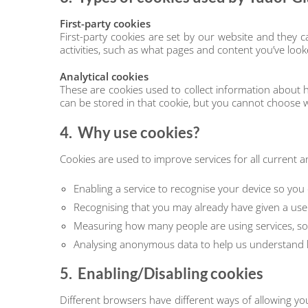
First-party cookies
First-party cookies are set by our website and they
activities, such as what pages and content you’ve look
Analytical cookies
These are cookies used to collect information about
can be stored in that cookie, but you cannot choose w
4. Why use cookies?
Cookies are used to improve services for all current 
Enabling a service to recognise your device so you
Recognising that you may already have given a use
Measuring how many people are using services, so 
Analysing anonymous data to help us understand h
5. Enabling/Disabling cookies
Different browsers have different ways of allowing yo