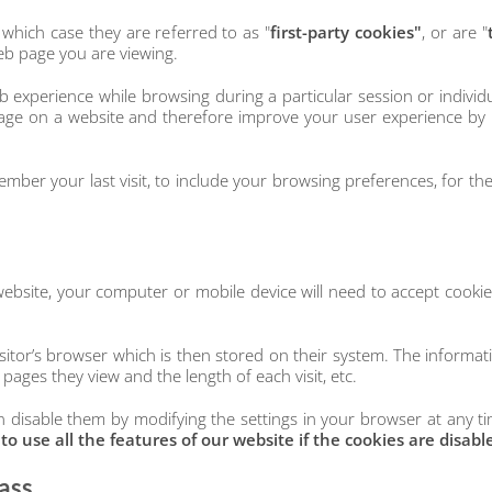
 which case they are referred to as "
first-party cookies"
, or are "
eb page you are viewing.
 experience while browsing during a particular session or individu
page on a website and therefore improve your user experience by 
mber your last visit, to include your browsing preferences, for the 
website, your computer or mobile device will need to accept cooki
itor’s browser which is then stored on their system. The informatio
 pages they view and the length of each visit, etc.
 disable them by modifying the settings in your browser at any tim
 use all the features of our website if the cookies are disabl
ass