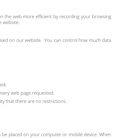
on the web more efficient by recording your browsing
e website.
ilised on our website. You can control how much data
ask.
 every web page requested.
 that there are no restrictions.
 can be placed on your computer or mobile device. When