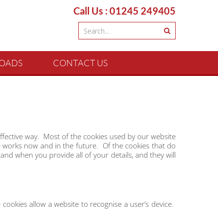
Call Us : 01245 249405
OADS
CONTACT US
ffective way. Most of the cookies used by our website
te works now and in the future. Of the cookies that do
nd when you provide all of your details, and they will
 cookies allow a website to recognise a user’s device.