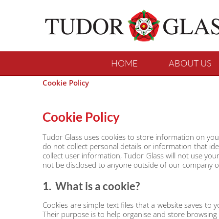
HOME
ABOUT US
Cookie Policy
Cookie Policy
Tudor Glass uses cookies to store information on you
do not collect personal details or information that i
collect user information, Tudor Glass will not use yo
not be disclosed to anyone outside of our company oth
1. What is a cookie?
Cookies are simple text files that a website saves to
Their purpose is to help organise and store browsing