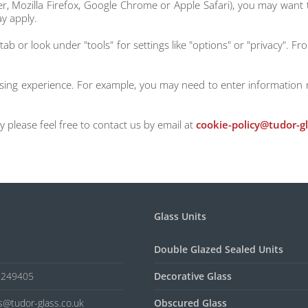
er, Mozilla Firefox, Google Chrome or Apple Safari), you may want
y apply.
tab or look under "tools" for settings like "options" or "privacy". F
wsing experience. For example, you may need to enter information 
 please feel free to contact us by email at
cookie-policy@tudor-gl
Glass Units
Double Glazed Sealed Units
5 249405
Decorative Glass
es@tudor-glass.co.uk
Obscured Glass