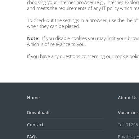
choosing your internet browser (e.g., Internet Explor
and meets the requirements of any IT policy which ma
To check out the settings in a browser, use the "help" 
when they can be placed.
Note
: If you disable cookies you may limit your bro
which is of relevance to you.
If you have any questions concerning our cookie policy
Home
About Us
Downloads
Vacancies
Contact
Tel: 0124
FAQs
Email: sal