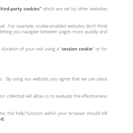
third-party cookies"
which are set by other websites
al . For example, cookie-enabled websites don’t think
letting you navigate between pages more quickly and
duration of your visit using a "
session cookie
" or for
es. By using our website, you agree that we can place
n collected will allow us to evaluate the effectiveness
e; the ‘help’ function within your browser should tell
ed.