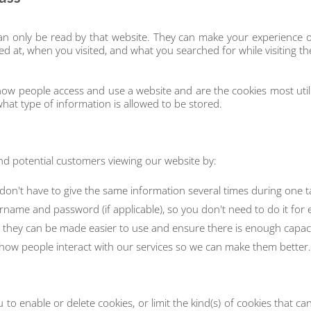
 can only be read by that website. They can make your experience 
ed at, when you visited, and what you searched for while visiting th
 how people access and use a website and are the cookies most ut
hat type of information is allowed to be stored.
and potential customers viewing our website by:
 don't have to give the same information several times during one t
rname and password (if applicable), so you don't need to do it for
they can be made easier to use and ensure there is enough capacity
ow people interact with our services so we can make them better.
u to enable or delete cookies, or limit the kind(s) of cookies that