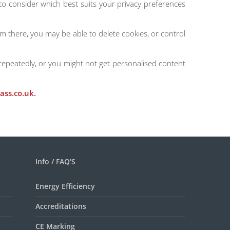
 to consider which best suits your privacy preferences
rom there, you may be able to delete cookies, or control
repeatedly, or you might not get personalised content
ass.co.uk
.
Info / FAQ'S
Energy Efficiency
Accreditations
CE Marking