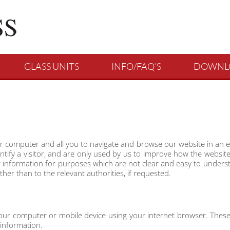
GLASS UNITS
INFO/FAQ’S
DOWNL
r computer and all you to navigate and browse our website in an e
dentify a visitor, and are only used by us to improve how the websi
ur information for purposes which are not clear and easy to understa
er than to the relevant authorities, if requested.
 your computer or mobile device using your internet browser. These
 information.