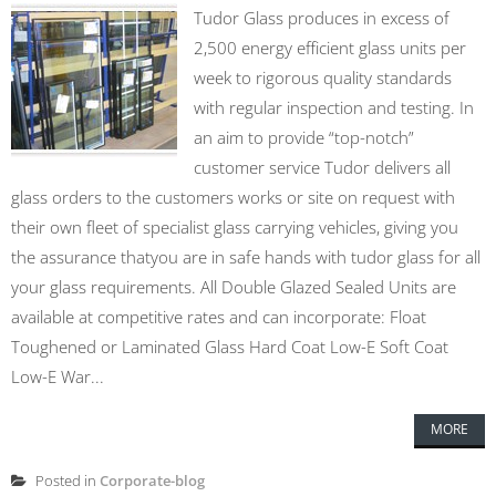
Tudor Glass produces in excess of
2,500 energy efficient glass units per
week to rigorous quality standards
with regular inspection and testing. In
an aim to provide “top-notch”
customer service Tudor delivers all
glass orders to the customers works or site on request with
their own fleet of specialist glass carrying vehicles, giving you
the assurance thatyou are in safe hands with tudor glass for all
your glass requirements. All Double Glazed Sealed Units are
available at competitive rates and can incorporate: Float
Toughened or Laminated Glass Hard Coat Low-E Soft Coat
Low-E War...
MORE
Posted in
Corporate-blog