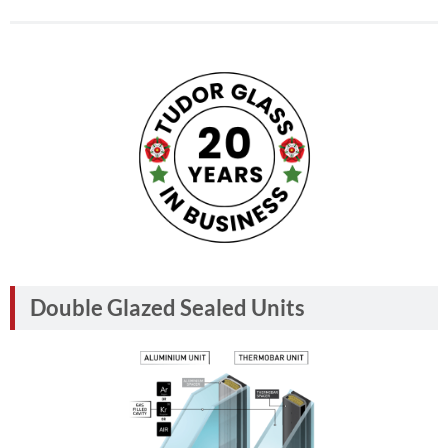
Double Glazed Sealed Units