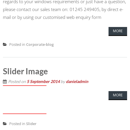
regards to your windows requirements or just have a question,
please contact our sales team on: 01245 249405, by direct e-
mail or by using our customised web enquiry form
MORE
Posted in
Corporate-blog
Slider Image
Posted on
5 September 2014
by
danieladmin
MORE
Posted in
Slider