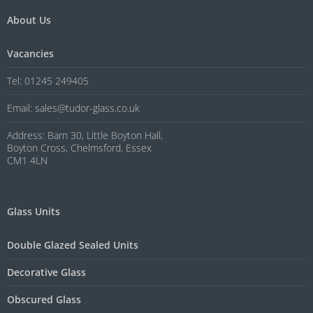
About Us
Vacancies
Tel: 01245 249405
Email: sales@tudor-glass.co.uk
Address: Barn 30, Little Boyton Hall,
Boyton Cross, Chelmsford, Essex
CM1 4LN
Glass Units
Double Glazed Sealed Units
Decorative Glass
Obscured Glass