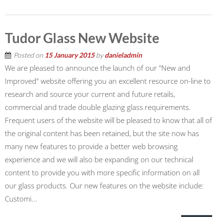
Tudor Glass New Website
Posted on
15 January 2015
by
danieladmin
We are pleased to announce the launch of our "New and
Improved" website offering you an excellent resource on-line to
research and source your current and future retails,
commercial and trade double glazing glass requirements.
Frequent users of the website will be pleased to know that all of
the original content has been retained, but the site now has
many new features to provide a better web browsing
experience and we will also be expanding on our technical
content to provide you with more specific information on all
our glass products. Our new features on the website include:
Customi...