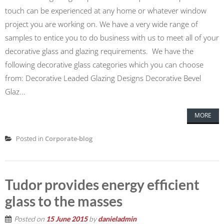
touch can be experienced at any home or whatever window
project you are working on. We have a very wide range of
samples to entice you to do business with us to meet all of your
decorative glass and glazing requirements. We have the
following decorative glass categories which you can choose
from: Decorative Leaded Glazing Designs Decorative Bevel
Glaz...
MORE
Posted in
Corporate-blog
Tudor provides energy efficient
glass to the masses
Posted on
15 June 2015
by
danieladmin