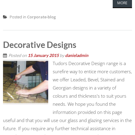
MORE
Posted in
Corporate-blog
Decorative Designs
Posted on
15 January 2015
by
danieladmin
Tudors Decorative Design range is a
surefire way to entice more customers,
we offer Leaded, Bevel, Stained and
Georgian designs in a variety of
colours and thickness's to suit yours
needs. We hope you found the
information provided on this page
useful and that you will use our glass and glazing services in the
future. If you require any further technical assistance in