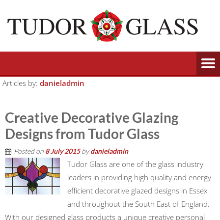
Articles by:
danieladmin
Creative Decorative Glazing
Designs from Tudor Glass
Posted on
8 July 2015
by
danieladmin
Tudor Glass are one of the glass industry
leaders in providing high quality and energy
efficient decorative glazed designs in Essex
and throughout the South East of England.
With our designed glass products a unique creative personal