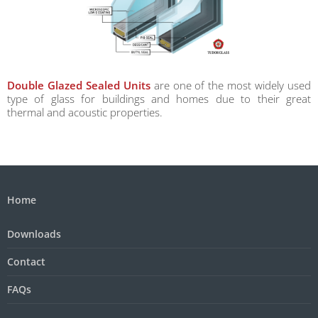
Double Glazed Sealed Units
are one of the most widely used
type of glass for buildings and homes due to their great
thermal and acoustic properties.
Home
Downloads
Contact
FAQs